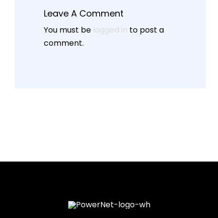
Leave A Comment
You must be
logged in
to post a
comment.