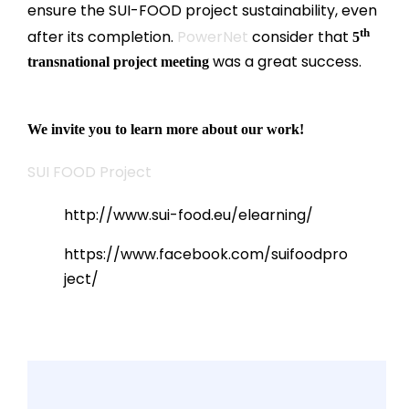
ensure the SUI-FOOD project sustainability, even
th
after its completion.
PowerNet
consider that
5
was a great success.
transnational project meeting
We invite you to learn more about our work!
SUI FOOD Project
http://www.sui-food.eu/elearning/
https://www.facebook.com/suifoodpro
ject/