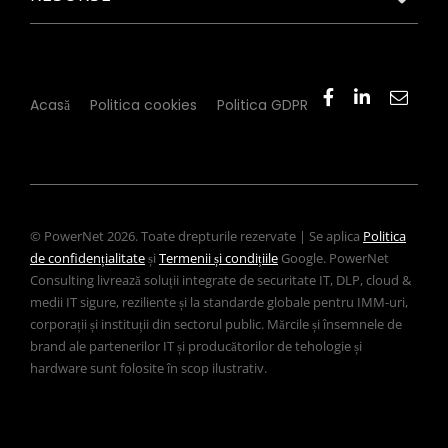
Acasă
Politica cookies
Politica GDPR
© PowerNet 2026. Toate drepturile rezervate | Se aplica
Politica
de confidențialitate
și
Termenii și condițiile
Google. PowerNet
Consulting livrează soluții integrate de securitate IT, DLP, cloud &
medii IT sigure, reziliente și la standarde globale pentru IMM-uri,
corporații și instituții din sectorul public. Mărcile și însemnele de
brand ale partenerilor IT și producătorilor de tehologie și
hardware sunt folosite în scop ilustrativ.