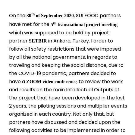
th
On the
, SUI FOOD partners
30
of September 2020
th
have met for the
5
transnational project meeting
which was supposed to be held by project
partner
in Ankara, Turkey. I order to
SETBIR
follow all safety restrictions that were imposed
by all the national governments, in regards to
traveling and keeping the social distance, due to
the COVID-19 pandemic, partners decided to
have a
, to review the work
ZOOM video conference
and results on the main Intellectual Outputs of
the project that have been developed in the last
2 years, the piloting sessions and multiplier events
organized in each country. Not only that, but
partners have discussed and decided upon the
following activities to be implemented in order to