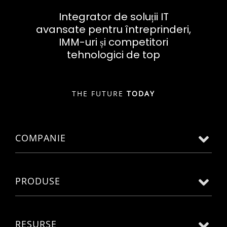
Integrator de soluții IT
avansate pentru întreprinderi,
IMM-uri și competitori
tehnologici de top
THE FUTURE
TODAY
COMPANIE
PRODUSE
RESURSE