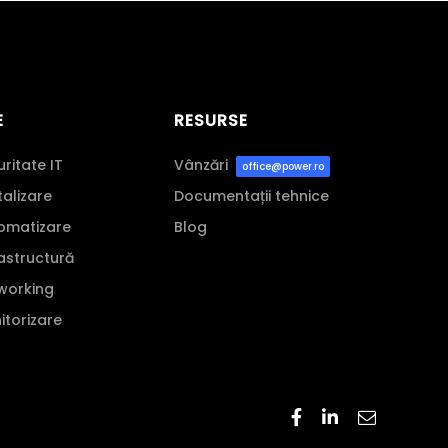
E
RESURSE
uritate IT
Vânzări
office@power.ro
italizare
Documentații tehnice
tomatizare
Blog
rastructură
tworking
nitorizare