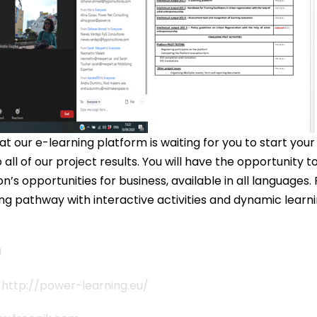
t our e-learning platform is waiting for you to start your
all of our project results. You will have the opportunity t
’s opportunities for business, available in all language
ing pathway with interactive activities and dynamic learni
!
s
http://power-learning.eu/