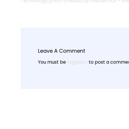
Technology photo created by master1305 – ww
Leave A Comment
You must be
logged in
to post a commen