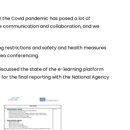
ugh the Covid pandemic has posed a lot of
the communication and collaboration, and we
ing restrictions and safety and health measures
deo conferencing.
discussed the state of the e-learning platform
s for the final reporting with the National Agency