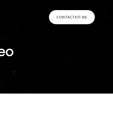
CONTACTAȚI-NE
ONSULTANȚĂ
Networking • Monitorizare
eo
Networking
idare strategică pentru a naviga
mplexitățile securității cibernetice și
Monitorizare infrastructura
ansformării digitale
Monitorizare aplicatii
Hat
Service Desk
ommvault
Soluții networking
lați mai mult