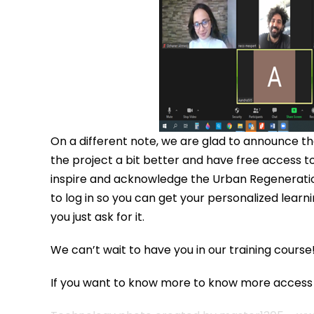
On a different note, we are glad to announce tha
the project a bit better and have free access to 
inspire and acknowledge the Urban Regeneration
to log in so you can get your personalized learn
you just ask for it.
We can’t wait to have you in our training course
If you want to know more to know more acces