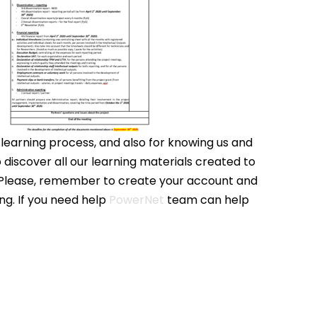
 learning process, and also for knowing us and
o discover all our learning materials created to
s. Please, remember to create your account and
ng. If you need help
PowerNet
team can help