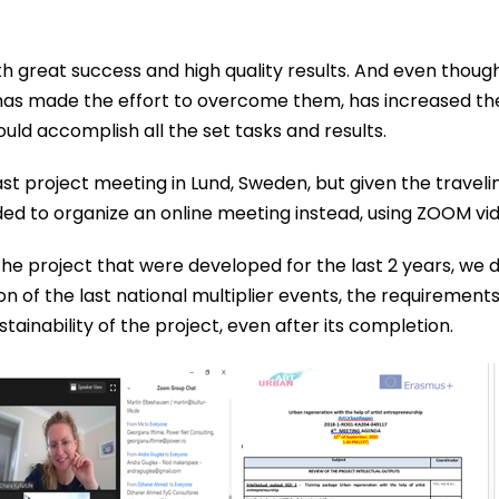
with great success and high quality results. And even tho
ip has made the effort to overcome them, has increased 
ld accomplish all the set tasks and results.
st project meeting in Lund, Sweden, but given the travel
ed to organize an online meeting instead, using ZOOM vi
the project that were developed for the last 2 years, we 
ion of the last national multiplier events, the requirement
ainability of the project, even after its completion.