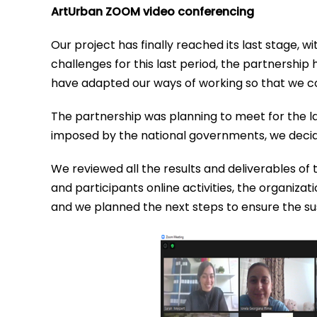
ArtUrban ZOOM video conferencing
Our project has finally reached its last stage, 
challenges for this last period, the partnersh
have adapted our ways of working so that we cou
The partnership was planning to meet for the la
imposed by the national governments, we decid
We reviewed all the results and deliverables of 
and participants online activities, the organizat
and we planned the next steps to ensure the sust