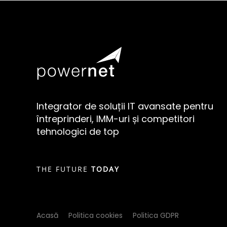
Integrator de soluții IT avansate pentru
întreprinderi, IMM-uri și competitori
tehnologici de top
THE FUTURE
TODAY
Acasă
Politica cookies
Politica GDPR