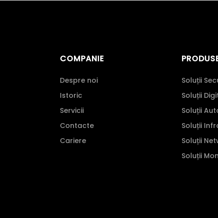
COMPANIE
PRODUS
Despre noi
Soluții Sec
Istoric
Soluții Dig
Servicii
Soluții Au
Contacte
Soluții Inf
Cariere
Soluții Ne
Soluții Mo