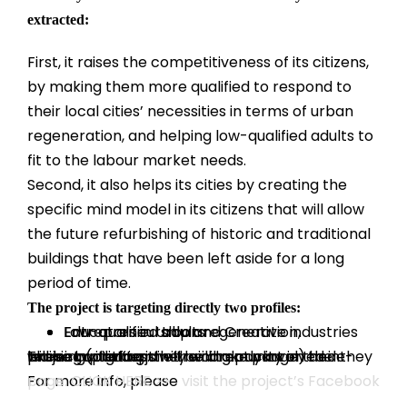
extracted:
First, it raises the competitiveness of its citizens,
by making them more qualified to respond to
their local cities’ necessities in terms of urban
regeneration, and helping low-qualified adults to
fit to the labour market needs.
Second, it also helps its cities by creating the
specific mind model in its citizens that will allow
the future refurbishing of historic and traditional
buildings that have been left aside for a long
period of time.
The project is targeting directly two profiles:
Low-qualified adults
Educators in Urban regeneration, Entrepreneurship and Creative industries
These two groups will be directly involved in project activities: they will take part in the training (piloting the training package) and they will be invited to join the community on the e-learning platform.
For more info, please
visit the project’s Facebook page. CLICK HERE >>