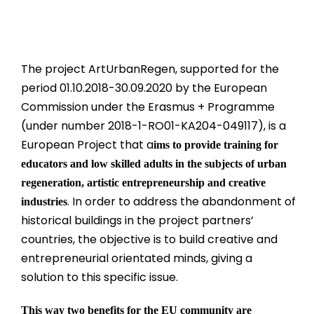
The project ArtUrbanRegen, supported for the
period 01.10.2018-30.09.2020 by the European
Commission under the Erasmus + Programme
(under number 2018-1-RO01-KA204-049117), is a
European Project that a
ims to provide training for
educators and low skilled adults in the subjects of urban
regeneration, artistic entrepreneurship and creative
. In order to address the abandonment of
industries
historical buildings in the project partners’
countries, the objective is to build creative and
entrepreneurial orientated minds, giving a
solution to this specific issue.
This way two benefits for the EU community are