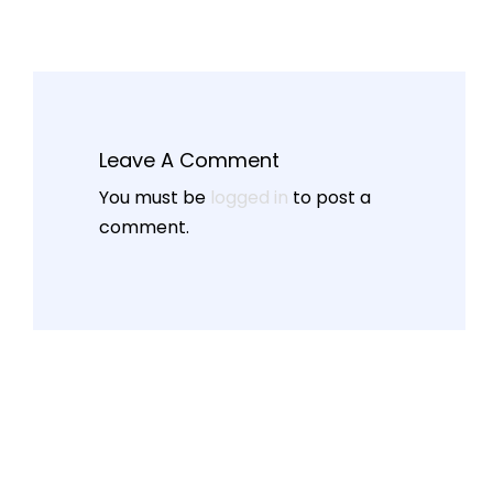
Leave A Comment
You must be
logged in
to post a
comment.