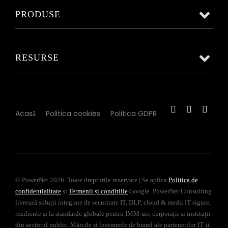
PRODUSE
RESURSE
Acasă
Politica cookies
Politica GDPR
© PowerNet 2026. Toate drepturile rezervate | Se aplica
Politica de
confidențialitate
și
Termenii și condițiile
Google. PowerNet Consulting
livrează soluții integrate de securitate IT, DLP, cloud & medii IT sigure,
reziliente și la standarde globale pentru IMM-uri, corporații și instituții
din sectorul public. Mărcile și însemnele de brand ale partenerilor IT și