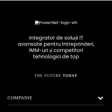
Integrator de soluții IT
avansate pentru întreprinderi,
IMM-uri și competitori
tehnologici de top
THE FUTURE
TODAY
COMPANIE